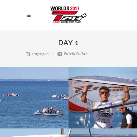
DAY 1
Patrik Pollak
2017-07-16