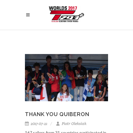
THANK YOU QUIBERON
2017-07-21
Piotr Oleksiak
167 sailors from 31 countries participated in