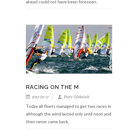
ahead could not have been foreseen.
RACING ON THE M
2017-07-17
Piotr Oleksiak
Today all fleets managed to get two races in
although the wind lasted only until noon and
then never came back.