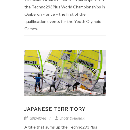
the Techno293Plus World Championships in
Quiberon France – the first of the
qualification events for the Youth Olympic
Games.
JAPANESE TERRITORY
2017-07-19
Piotr Oleksiak
A title that sums up the Techno293Plus