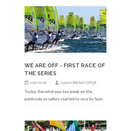
WE ARE OFF - FIRST RACE OF
THE SERIES
2017-07-16
Laura Michel CDV56
Today, the wind was too weak on the
peninsula so sailors started to race by 5pm.