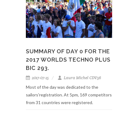
SUMMARY OF DAY 0 FOR THE
2017 WORLDS TECHNO PLUS
BIC 293.
2017-07-15
Laura Michel CDV56
Most of the day was dedicated to the
sailors'registration. At 5pm, 169 competitors
from 31 countries were registered.