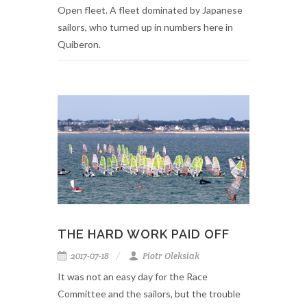
Open fleet. A fleet dominated by Japanese
sailors, who turned up in numbers here in
Quiberon.
THE HARD WORK PAID OFF
2017-07-18
Piotr Oleksiak
It was not an easy day for the Race
Committee and the sailors, but the trouble